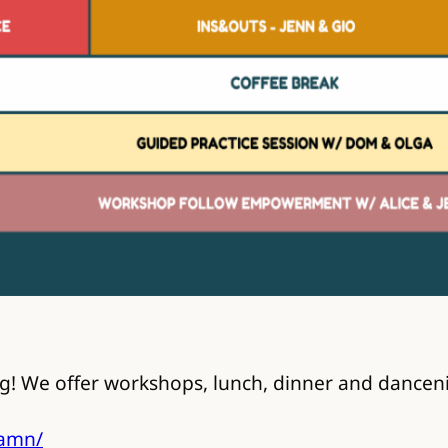
! We offer workshops, lunch, dinner and dancenig
damn/