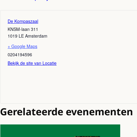
De Kompaszaal
KNSM-laan 311
1019 LE
Amsterdam
+ Google Maps
0204194596
Bekijk de site van Locatie
Gerelateerde evenementen