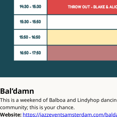
Bal’damn
This is a weekend of Balboa and Lindyhop dancing
community; this is your chance.
Website:
https://jazzeventsamsterdam.com/bal