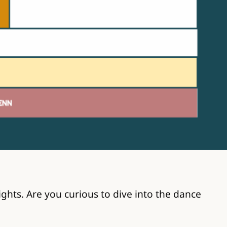
hts. Are you curious to dive into the dance