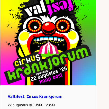
Valtifest: Circus Krankjorum
–
22 augustus @ 13:00
23:00