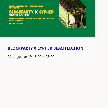
BLOCKPARTY X CYPHER BEACH EDITION
–
21 augustus @ 18:00
23:00