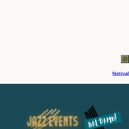
Zo
festival